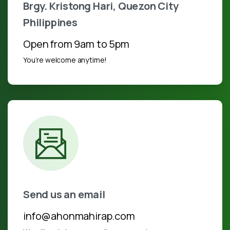
Brgy. Kristong Hari, Quezon City
Philippines
Open from 9am to 5pm
You’re welcome anytime!
Send us an email
info@ahonmahirap.com