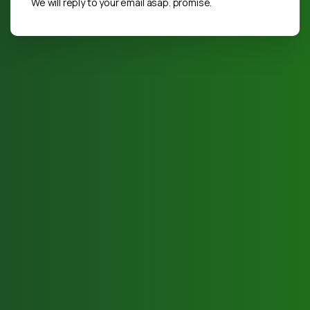
We will reply to your email asap. promise.