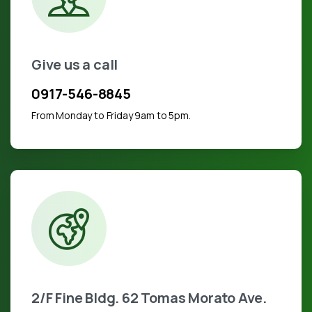
Give us a call
0917-546-8845
From Monday to Friday 9am to 5pm.
2/F Fine Bldg. 62 Tomas Morato Ave.