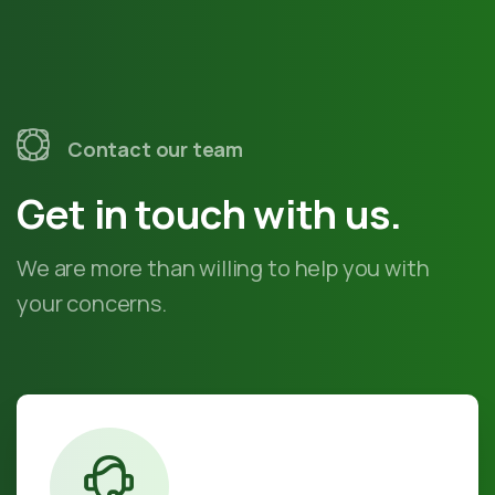
Contact our team
Get in touch with us.
We are more than willing to help you with
your concerns.